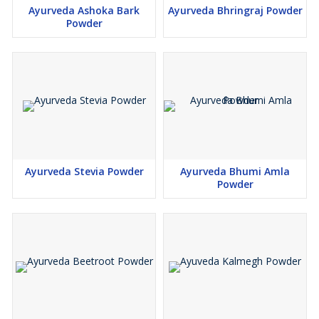
Ayurveda Ashoka Bark
Ayurveda Bhringraj Powder
Powder
Ayurveda Stevia Powder
Ayurveda Bhumi Amla
Powder