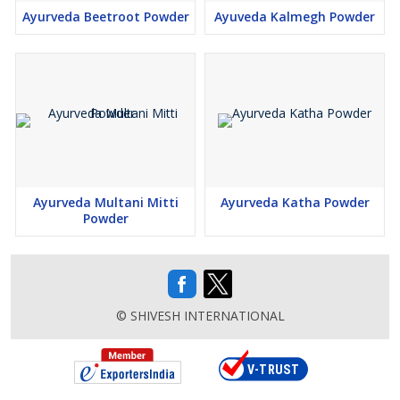
Ayurveda Beetroot Powder
Ayuveda Kalmegh Powder
Ayurveda Multani Mitti
Ayurveda Katha Powder
Powder
© SHIVESH INTERNATIONAL