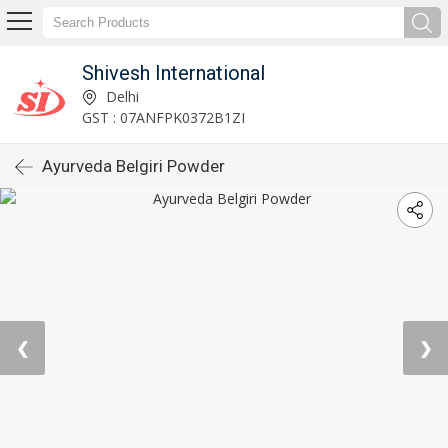
Shivesh International
Delhi
GST : 07ANFPK0372B1ZI
Ayurveda Belgiri Powder
❮
❯