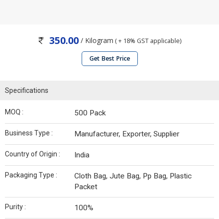
350.00
/ Kilogram
( + 18% GST applicable)
Get Best Price
Specifications
MOQ :
500 Pack
Business Type :
Manufacturer, Exporter, Supplier
Country of Origin :
India
Packaging Type :
Cloth Bag, Jute Bag, Pp Bag, Plastic
Packet
Purity :
100%