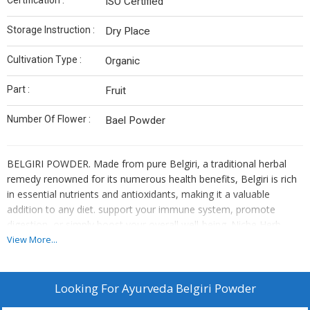
Certification :
ISO Certified
Storage Instruction :
Dry Place
Cultivation Type :
Organic
Part :
Fruit
Number Of Flower :
Bael Powder
BELGIRI POWDER. Made from pure Belgiri, a traditional herbal
remedy renowned for its numerous health benefits, Belgiri is rich
in essential nutrients and antioxidants, making it a valuable
addition to any diet. support your immune system, promote
digestion, or simply boost your overall well-being. Niche Herb
Store powder is sourced from the finest Belgiri plants and
View More...
processed with care to preserve its natural goodness.
About this item
·
Pure : Niche Herb Store BELGIRI POWDER is made from
Looking For
Ayurveda Belgiri Powder
pure and natural [source of Belgiri].