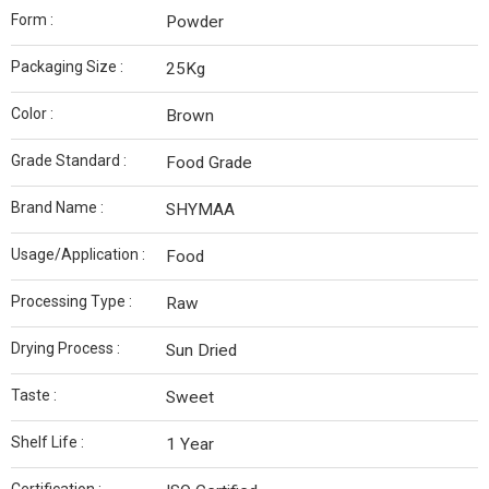
Form :
Powder
Packaging Size :
25Kg
Color :
Brown
Grade Standard :
Food Grade
Brand Name :
SHYMAA
Usage/Application :
Food
Processing Type :
Raw
Drying Process :
Sun Dried
Taste :
Sweet
Shelf Life :
1 Year