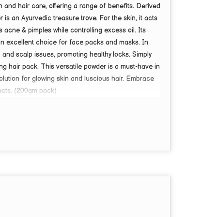
n and hair care, offering a range of benefits. Derived
s an Ayurvedic treasure trove. For the skin, it acts
s acne & pimples while controlling excess oil. Its
 an excellent choice for face packs and masks. In
 and scalp issues, promoting healthy locks. Simply
hing hair pack. This versatile powder is a must-have in
solution for glowing skin and luscious hair. Embrace
ects. (200gm pack)
hair care, dandruff control & face/hair pack.
 powder (100g pack).
imples, and brightens skin tone.
es healthy hair growth.
pack, or added to DIY skin/hair care products.