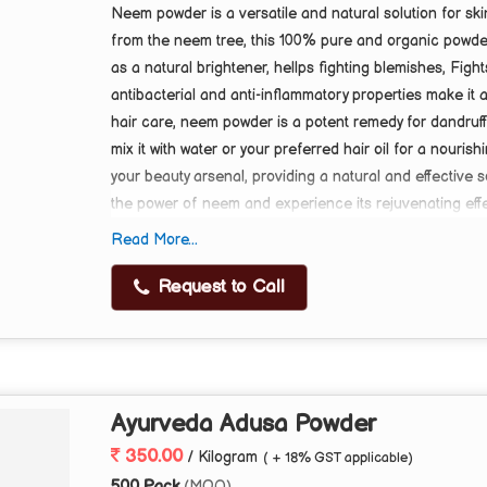
Neem powder is a versatile and natural solution for ski
from the neem tree, this 100% pure and organic powder i
as a natural brightener, hellps fighting blemishes, Fight
antibacterial and anti-inflammatory properties make it
hair care, neem powder is a potent remedy for dandruff
mix it with water or your preferred hair oil for a nouris
your beauty arsenal, providing a natural and effective 
the power of neem and experience its rejuvenating eff
Read More...
About this item
·
Multipurpose: Neem powder for skin brightening, 
Request to Call
·
Natural Ingredient: 100% pure and organic neem
·
Skin Benefits: Controls excess oil, fights acne, p
·
Hair Benefits: Helps combat dandruff and promot
·
Versatile Use: Can be used as a face pack, hair 
Ayurveda Adusa Powder
350.00
/ Kilogram
( + 18% GST applicable)
500 Pack
(MOQ)