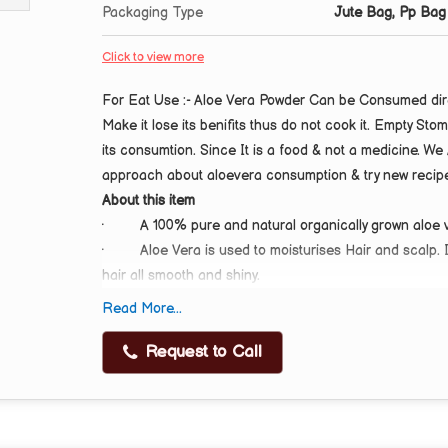
Packaging Type
Jute Bag, Pp Bag
Click to view more
For Eat Use :- Aloe Vera Powder Can be Consumed direct
Make it lose its benifits thus do not cook it. Empty Stom
its consumtion. Since It is a food & not a medicine. W
approach about aloevera consumption & try new recipe
About this item
·
A 100% pure and natural organically grown aloe
·
Aloe Vera is used to moisturises Hair and scalp. 
hair all smooth and shiny.
·
Aloe Vera Leaves Powder is a khaki-green colour
Read More...
·
Aloe Vera Powder for Skin Care:-: Aloe is also fant
soothing, making it a very popular addition to face mas
Request to Call
·
Aloe Vera is an Excellent Natural Moisturizer |
Scar Marks | Provides Nourishment to Skin and Keeps 