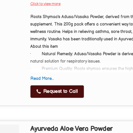
Click to view more
Roots Shymaa's Adusa/Vasaka Powder, derived from the 
supplement. This 200g pack offers a convenient way to
wellness routine. Helps in relieving asthma, sore throa
immunity. Vasaka has been traditionally used in Ayurved
About this item
·
Natural Remedy: Adusa/Vasaka Powder is derived
natural solution for respiratory issues.
·
Premium Quality: Roots shymaa ensures the highe
Powder for optimal effectiveness.
Read More...
·
Respiratory Support: This herbal powder helps re
Immune Booster: Adusa/Vasaka Powder supports immunit
Request to Call
wellness.
Ayurveda Aloe Vera Powder