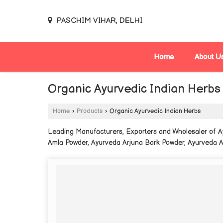
PASCHIM VIHAR, DELHI
Home
About U
Organic Ayurvedic Indian Herbs
Home
›
Products
›
Organic Ayurvedic Indian Herbs
Leading Manufacturers, Exporters and Wholesaler of 
Amla Powder, Ayurveda Arjuna Bark Powder, Ayurveda 
Powder, Ayurveda Bhringraj Powder, Ayurveda Bhumi Am
Ayurveda Guava Leaf Powder, Ayurveda Gudmar Leaf P