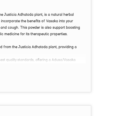
Justicia Adhatoda plant, is a natural herbal
 incorporate the benefits of Vasaka into your
t, and cough. This powder is also support boosting
ic medicine for its therapeutic properties.
 from the Justicia Adhatoda plant, providing a
st quality standards, offering a Adusa/Vasaka
lieving asthma and sore throat discomfort.
y boost, making it an excellent choice for overall