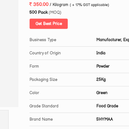
350.00
/ Kilogram
( + 17% GST applicable)
500 Pack
(MOQ)
Get Best Price
Business Type
Manufacturer, Exp
Country of Origin
India
Form
Powder
Packaging Size
25Kg
Color
Green
Grade Standard
Food Grade
Brand Name
SHYMAA