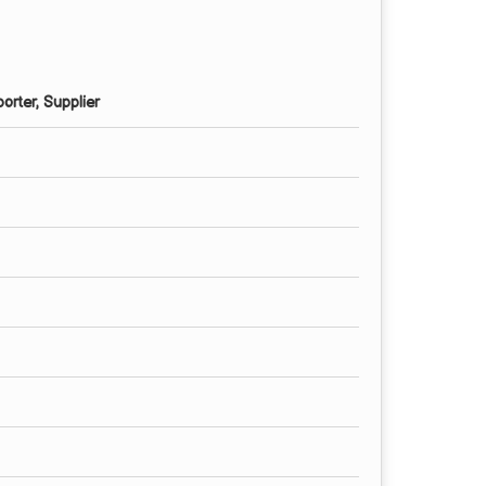
orter, Supplier