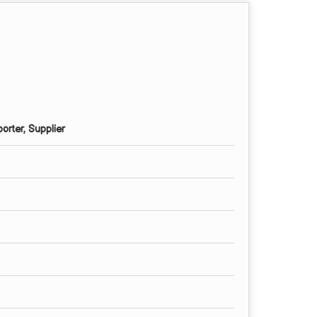
orter, Supplier