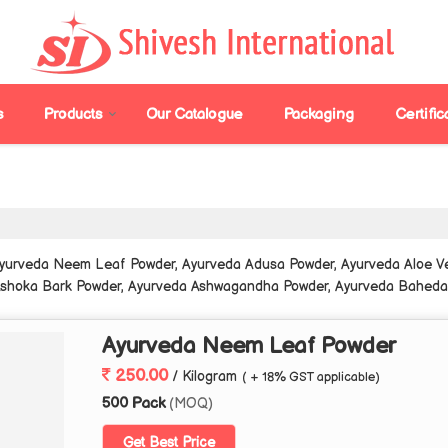
s
Products
Our Catalogue
Packaging
Certific
Ayurveda Neem Leaf Powder, Ayurveda Adusa Powder, Ayurveda Aloe V
Ashoka Bark Powder, Ayurveda Ashwagandha Powder, Ayurveda Baheda P
la Powder, Ayurveda Curry Leaf Powder, Ayurveda Ginger Powder, Ayu
owder, Ayurveda Harad Powder, Ayurveda Hibiscus Powder and Ayurve
Ayurveda Neem Leaf Powder
250.00
/ Kilogram
( + 18% GST applicable)
500 Pack
(MOQ)
Get Best Price