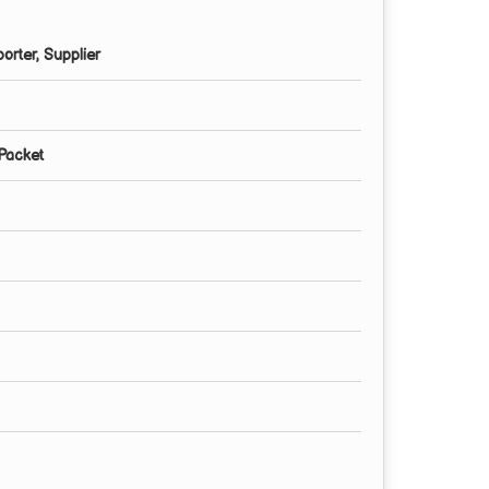
orter, Supplier
 Packet