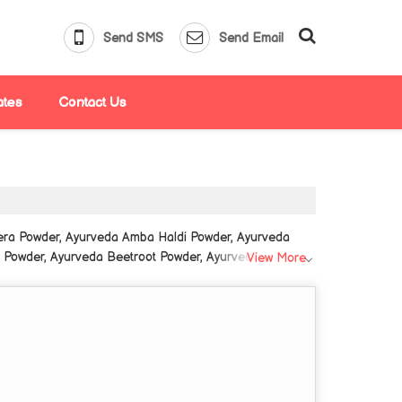
Send SMS
Send Email
ates
Contact Us
era Powder, Ayurveda Amba Haldi Powder, Ayurveda
owder, Ayurveda Beetroot Powder, Ayurveda Belgiri
View More
rveda Gokhru Powder, Ayurveda Gond Katira Powder,
da Jamun Powder from Delhi.