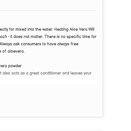
ly for mixed into the water. Heating Aloe Vera Will
ach - it does not matter. There is no specific time for
e Always ask consumers to have always free
 of aloevera.
 vera powder
It also acts as a great conditioner and leaves your
ed fine powder with a wide range of uses.
astic for the skin as it is moisturizing, healing,
ques, body scrubs, nail treatments, cleansers.
 Repairs Damaged Skin | Controls Dark Spots, Acne &
the Skin Hydrated and Healthy.