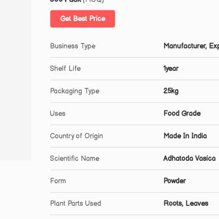
Get Best Price
Business Type
Manufacturer, Exp
Shelf Life
1year
Packaging Type
25kg
Uses
Food Grade
Country of Origin
Made In India
Scientific Name
Adhatoda Vasica
Form
Powder
Plant Parts Used
Roots, Leaves