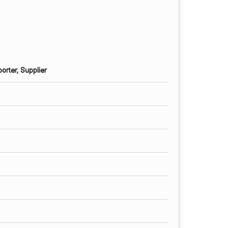
orter, Supplier