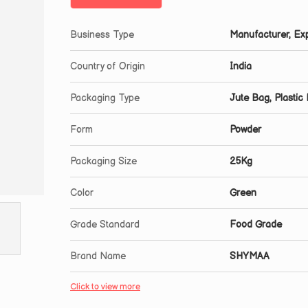
Business Type
Manufacturer, Exp
Country of Origin
India
Packaging Type
Jute Bag, Plastic
Form
Powder
Packaging Size
25Kg
Color
Green
Grade Standard
Food Grade
Brand Name
SHYMAA
Click to view more