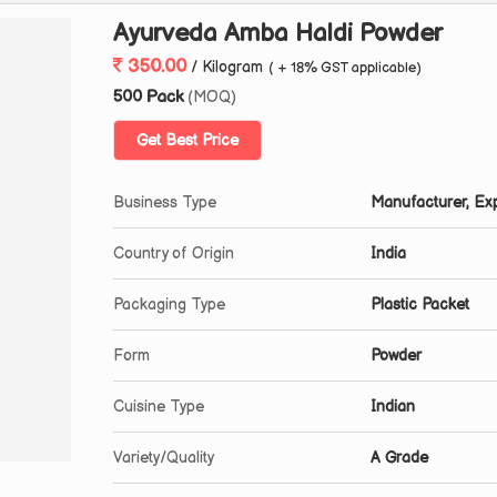
Ayurveda Amba Haldi Powder
350.00
/ Kilogram
( + 18% GST applicable)
500 Pack
(MOQ)
Get Best Price
Business Type
Manufacturer, Exp
Country of Origin
India
Packaging Type
Plastic Packet
Form
Powder
Cuisine Type
Indian
Variety/Quality
A Grade