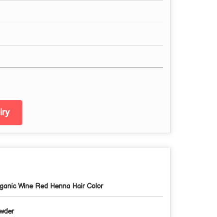
ry
ganic Wine Red Henna Hair Color
wder