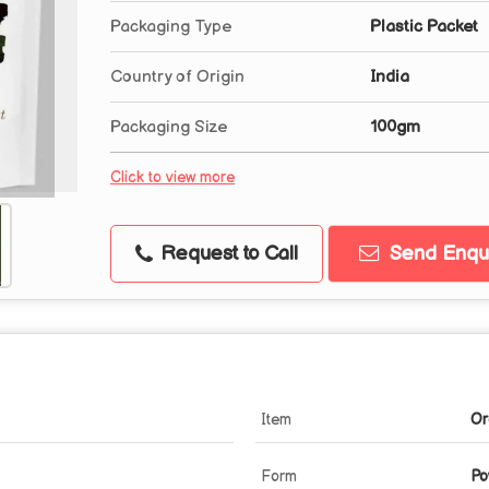
Packaging Type
Plastic Packet
Country of Origin
India
Packaging Size
100gm
Click to view more
Request to Call
Send Enqui
Item
Or
Form
Po