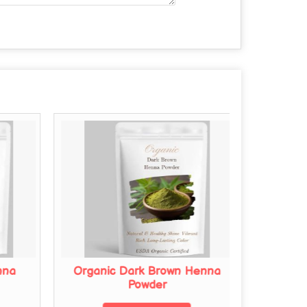
nna
Organic Dark Brown Henna
Organi
Powder