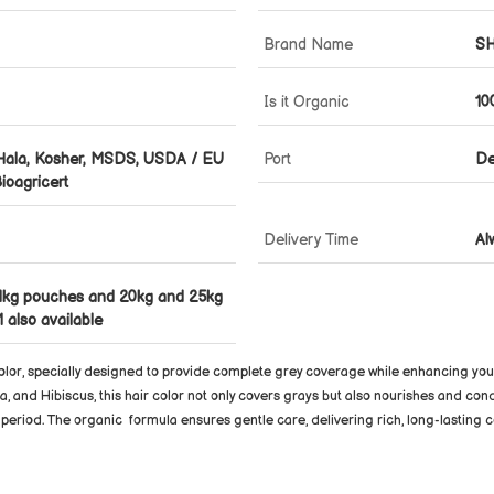
Brand Name
S
Is it Organic
10
 Hala, Kosher, MSDS, USDA / EU
Port
De
ioagricert
Delivery Time
Al
1kg pouches and 20kg and 25kg
 also available
olor
, specially designed to provide complete grey coverage while enhancing your 
a, and Hibiscus, this hair color not only covers grays but also nourishes and cond
d period. The organic
formula ensures gentle care, delivering rich, long-lasting c