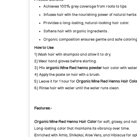
Achieves 100% grey coverage from roots to tips.
Infuses hair with the nourishing power of natural herbs
Provides a long-lasting, natural-looking hair color.
Softens hair with organic ingredients .
Organic composition ensures gentle and safe coloring
How to Use
1) Wash hair with shampoo and allow it to dry.
2) Wear hand gloves before starting.
3) Mix
organic Wine Red henna powder
hair color with water
4) Apply the paste on hair with a brush.
5) Leave it for 1 hour for
Organic Wine Red Henna Hair Colo
6) Rinse hair with water until the water runs clean.
Features:-
Organic Wine Red Henna Hair Color
for soft, glossy, and nat
Long-lasting color that maintains its vibrancy over time.
Enriched with Amla, Shikakai, Aloe Vera, and Hibiscus for opt