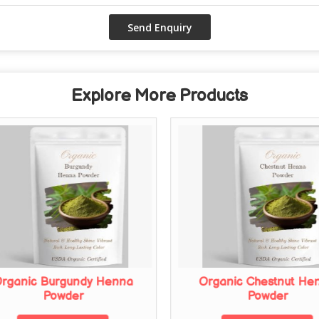
Explore More Products
rganic Burgundy Henna
Organic Chestnut He
Powder
Powder