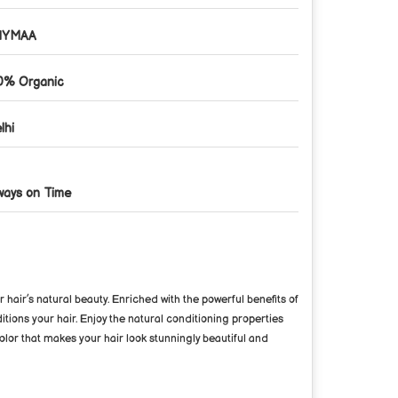
HYMAA
0% Organic
lhi
ways on Time
hair’s natural beauty. Enriched with the powerful benefits of
itions your hair. Enjoy the natural conditioning properties
olor that makes your hair look stunningly beautiful and