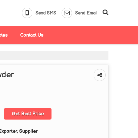
Send SMS
Send Email
ates
Contact Us
wder
Get Best Price
xporter, Supplier