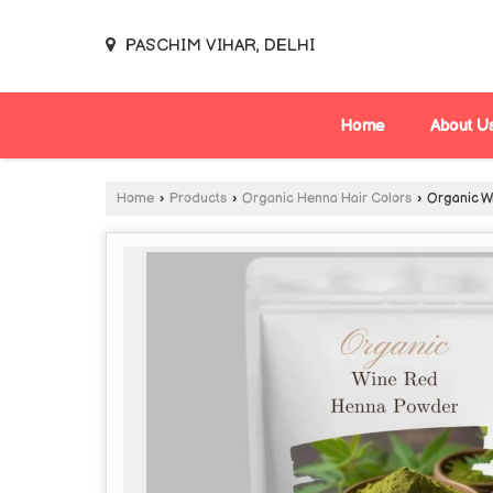
PASCHIM VIHAR, DELHI
Home
About U
Home
›
Products
›
Organic Henna Hair Colors
›
Organic W