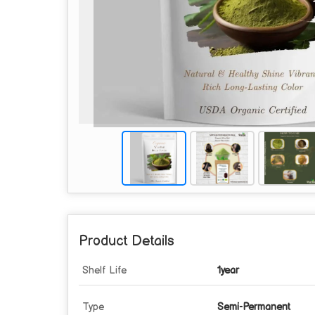
Product Details
Shelf Life
1year
Type
Semi-Permanent