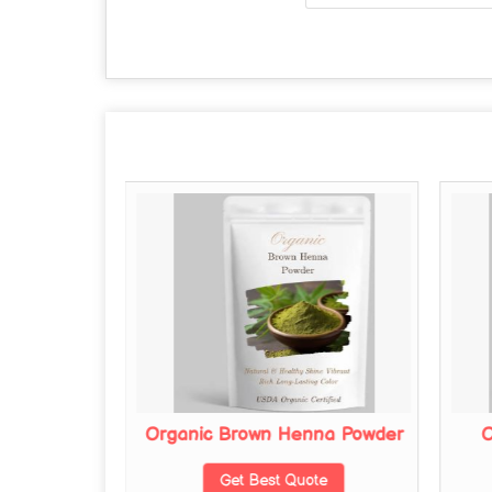
na Powder
Organic Brown Henna Powder
O
te
Get Best Quote