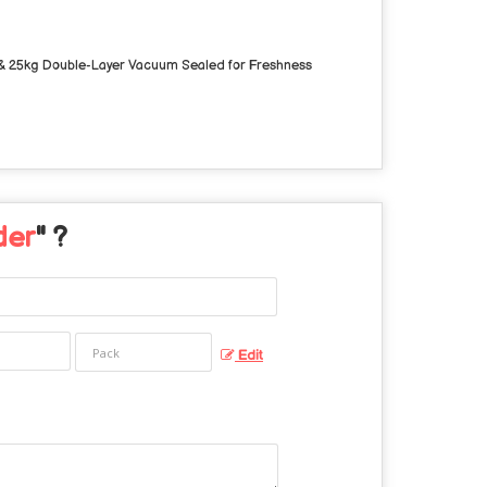
 & 25kg
Double-Layer Vacuum Sealed for Freshness
der
" ?
Edit