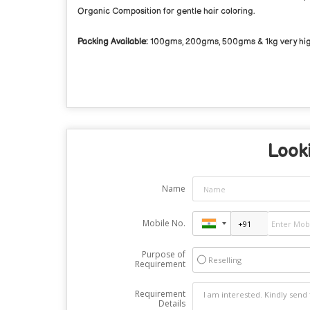
Organic Composition for gentle hair coloring.
Packing Available:
100gms, 200gms, 500gms & 1kg very high 
Looki
Name
Mobile No.
Purpose of
Reselling
Requirement
Requirement
Details