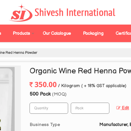
s
Products
Our Catalogue
Packaging
Certific
ine Red Henna Powder
Organic Wine Red Henna Po
350.00
/ Kilogram
( + 18% GST applicable)
500 Pack
(MOQ)
Edit
Business Type
Manufacturer, E