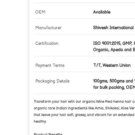
OEM
Available
Manufacturer
Shivesh International
Certification
ISO 9001:2015, GMP,
Organic, Apeda and B
Payment Terms
T/T, Western Union
Packaging Details
100gms, 500gms and 
for bulk packing, OEM
Transform your hair with our
organic Wine Red henna hair c
organic rare Indian ingredients like Amla, Shikakai, Aloe Ver
that leave your hair soft, glossy, and vibrant for an extende
healthy.
Product Benefits