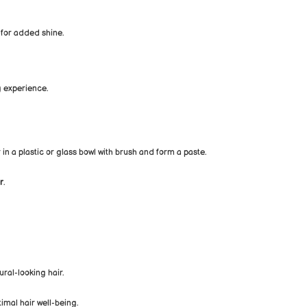
 for added shine.
 experience.
 in a plastic or glass bowl with brush and form a paste.
r
.
ural-looking hair.
imal hair well-being.