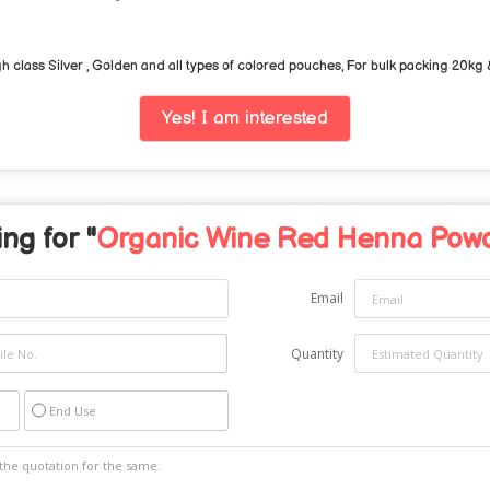
class Silver , Golden and all types of colored pouches, For bulk packing 20kg
Yes! I am interested
ng for "
Organic Wine Red Henna Pow
Email
Quantity
End Use